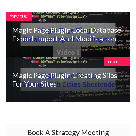
PREVIOUS
Magic Page Plugin Local Database
Export Import And Modification
NEXT
Magic Page Plugin Creating Silos
For Your Sites
Book A Strategy Meeting