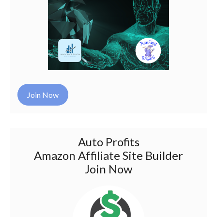
Join Now
Auto Profits
Amazon Affiliate Site Builder
Join Now