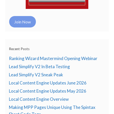
Join Now
Recent Posts
Ranking Wizard Mastermind Opening Webinar
Lead Simplify V2 In Beta Testing
Lead Simplify V2 Sneak Peak
Local Content Engine Updates June 2026
Local Content Engine Updates May 2026
Local Content Engine Overview
Making MPP Pages Unique Using The Spintax