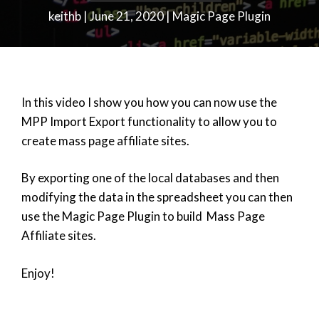
keithb
|
June 21, 2020
|
Magic Page Plugin
In this video I show you how you can now use the
MPP Import Export functionality to allow you to
create mass page affiliate sites.
By exporting one of the local databases and then
modifying the data in the spreadsheet you can then
use the Magic Page Plugin to build Mass Page
Affiliate sites.
Enjoy!