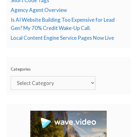
Short Code Tags
Agency Agent Overview
Is AI Website Building Too Expensive for Lead
Gen? My 70% Credit Wake-Up Call.
Local Content Engine Service Pages Now Live
Categories