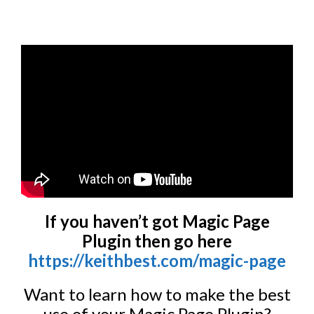
If you haven’t got Magic Page
Plugin then go here
https://keithbest.com/magic-page
Want to learn how to make the best
use of your Magic Page Plugin?