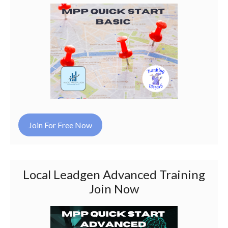
Join For Free Now
Local Leadgen Advanced Training
Join Now