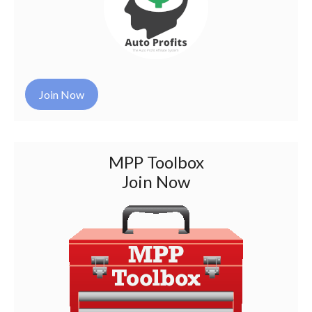
Join Now
MPP Toolbox
Join Now