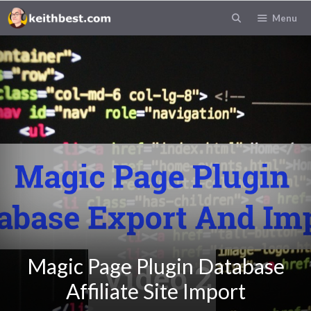
Menu
Magic Page Plugin Database
Affiliate Site Import