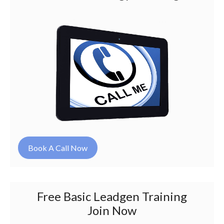
Book A Call Now
Free Basic Leadgen Training
Join Now