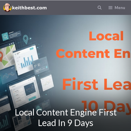
Skip
Menu
to
content
Local Content Engine First
Lead In 9 Days