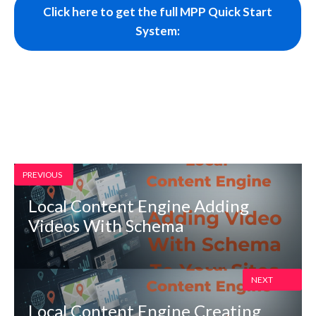
Click here to get the full MPP Quick Start
System:
PREVIOUS
Local Content Engine Adding
Videos With Schema
NEXT
Local Content Engine Creating