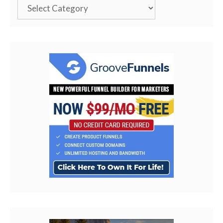
Categories