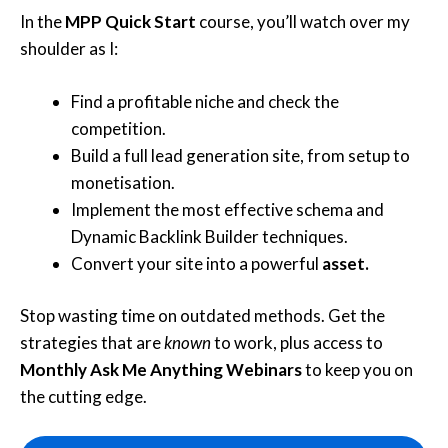
In the
MPP Quick Start
course, you’ll watch over my
shoulder as I:
Find a profitable niche and check the
competition.
Build a full lead generation site, from setup to
monetisation.
Implement the most effective schema and
Dynamic Backlink Builder techniques.
Convert your site into a powerful
asset.
Stop wasting time on outdated methods. Get the
strategies that are
known
to work, plus access to
Monthly Ask Me Anything Webinars
to keep you on
the cutting edge.