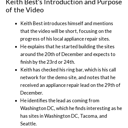
Keith Best’s Introduction and Purpose
of the Video
Keith Best introduces himself and mentions
that the video will be short, focusing on the
progress of his local appliance repair sites.
He explains that he started building the sites
around the 20th of December and expects to
finish by the 23rd or 24th.
Keith has checked his ring bar, which is his call
network for the demo site, and notes that he
received an appliance repair lead on the 29th of
December.
He identifies the lead as coming from
Washington DC, which he finds interesting as he
has sites in Washington DC, Tacoma, and
Seattle.