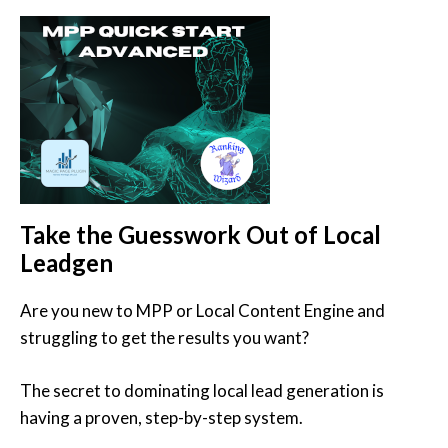
Take the Guesswork Out of Local
Leadgen
Are you new to MPP or Local Content Engine and
struggling to get the results you want?
The secret to dominating local lead generation is
having a proven, step-by-step system.