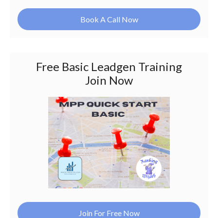
Book A Call Now
Free Basic Leadgen Training
Join Now
Join For Free Now