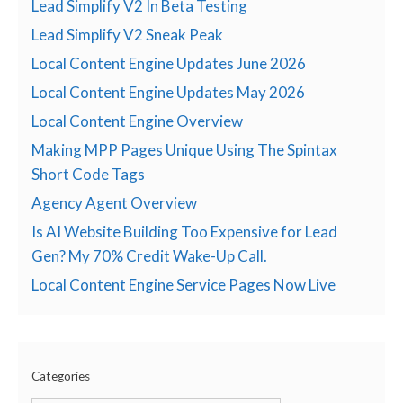
Lead Simplify V2 In Beta Testing
Lead Simplify V2 Sneak Peak
Local Content Engine Updates June 2026
Local Content Engine Updates May 2026
Local Content Engine Overview
Making MPP Pages Unique Using The Spintax
Short Code Tags
Agency Agent Overview
Is AI Website Building Too Expensive for Lead
Gen? My 70% Credit Wake-Up Call.
Local Content Engine Service Pages Now Live
Categories