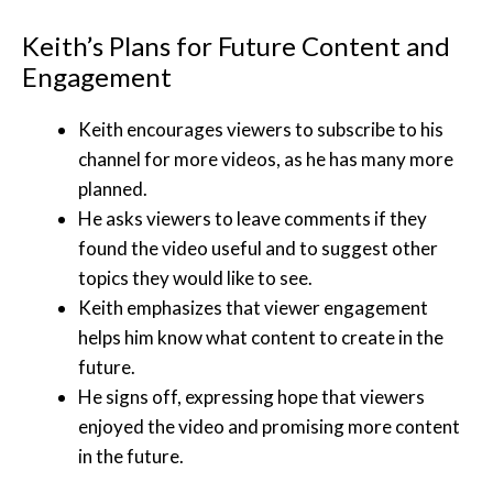
Keith’s Plans for Future Content and
Engagement
Keith encourages viewers to subscribe to his
channel for more videos, as he has many more
planned.
He asks viewers to leave comments if they
found the video useful and to suggest other
topics they would like to see.
Keith emphasizes that viewer engagement
helps him know what content to create in the
future.
He signs off, expressing hope that viewers
enjoyed the video and promising more content
in the future.