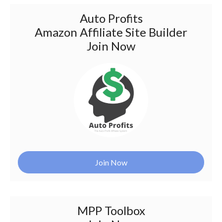
Auto Profits
Amazon Affiliate Site Builder
Join Now
Join Now
MPP Toolbox