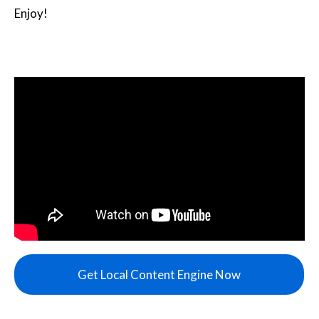
Enjoy!
Get Local Content Engine Now