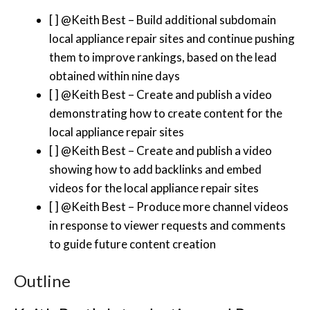
[ ] @Keith Best – Build additional subdomain
local appliance repair sites and continue pushing
them to improve rankings, based on the lead
obtained within nine days
[ ] @Keith Best – Create and publish a video
demonstrating how to create content for the
local appliance repair sites
[ ] @Keith Best – Create and publish a video
showing how to add backlinks and embed
videos for the local appliance repair sites
[ ] @Keith Best – Produce more channel videos
in response to viewer requests and comments
to guide future content creation
Outline