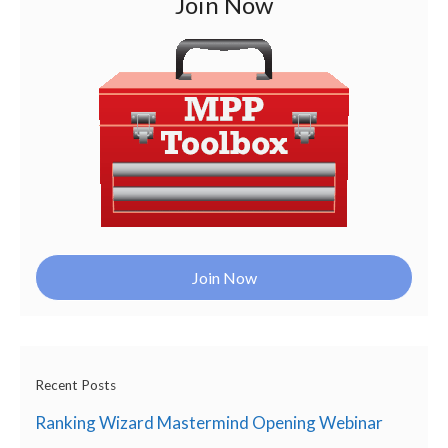
Join Now
Join Now
Recent Posts
Ranking Wizard Mastermind Opening Webinar