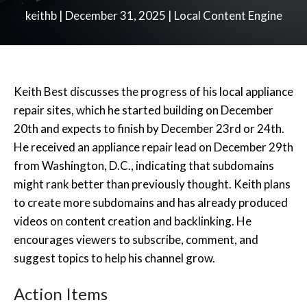
keithb
|
December 31, 2025
|
Local Content Engine
Keith Best discusses the progress of his local appliance
repair sites, which he started building on December
20th and expects to finish by December 23rd or 24th.
He received an appliance repair lead on December 29th
from Washington, D.C., indicating that subdomains
might rank better than previously thought. Keith plans
to create more subdomains and has already produced
videos on content creation and backlinking. He
encourages viewers to subscribe, comment, and
suggest topics to help his channel grow.
Action Items