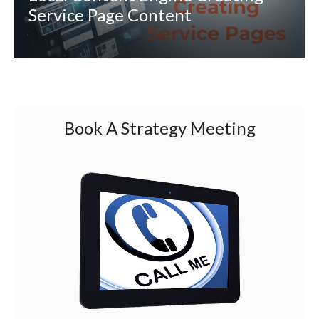
Service Page Content
Book A Strategy Meeting