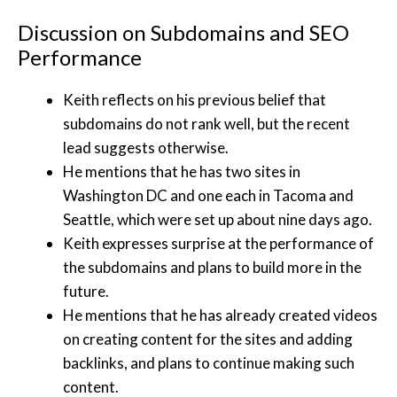
Discussion on Subdomains and SEO
Performance
Keith reflects on his previous belief that
subdomains do not rank well, but the recent
lead suggests otherwise.
He mentions that he has two sites in
Washington DC and one each in Tacoma and
Seattle, which were set up about nine days ago.
Keith expresses surprise at the performance of
the subdomains and plans to build more in the
future.
He mentions that he has already created videos
on creating content for the sites and adding
backlinks, and plans to continue making such
content.