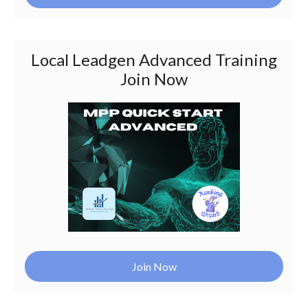
Local Leadgen Advanced Training
Join Now
Join Now